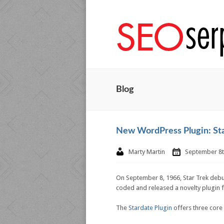
Blog
New WordPress Plugin: St
Marty Martin
September 8t
On September 8, 1966, Star Trek debu
coded and released a novelty plugin fo
The
Stardate Plugin
offers three core f