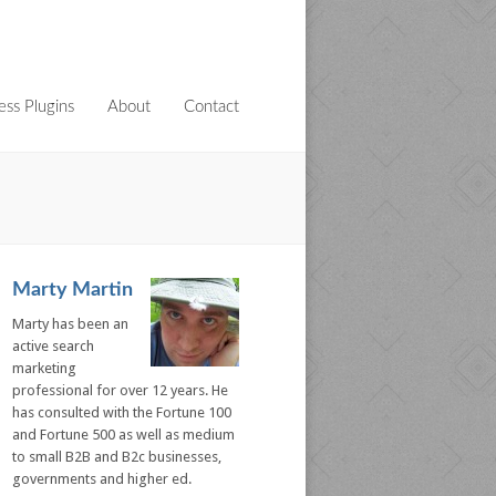
ss Plugins
About
Contact
Marty Martin
Marty has been an
active search
marketing
professional for over 12 years. He
has consulted with the Fortune 100
and Fortune 500 as well as medium
to small B2B and B2c businesses,
governments and higher ed.