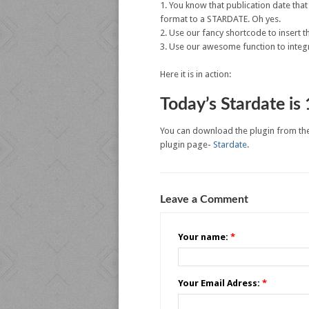
You know that publication date tha
format to a STARDATE. Oh yes.
Use our fancy shortcode to insert t
Use our awesome function to integr
Here it is in action:
Today’s Stardate is
You can download the plugin from th
plugin page-
Stardate
.
Leave a Comment
Your name:
*
Your Email Adress:
*