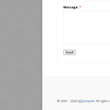
Message:
*
© 2001 - 2026
SEO
serpent
. All rights