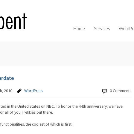
Home
Services
WordPre
ardate
h, 2010
WordPress
0 Comments
ted in the United States on NBC. To honor the 44th anniversary, we have
r all of you Trekkies out there.
unctionalities, the coolest of which is first: