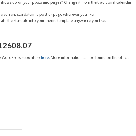
t shows up on your posts and pages? Change it from the traditional calendar
he current stardate in a post or page wherever you like.
ate the stardate into your theme template anywhere you like.
12608.07
e WordPress repository
here
. More information can be found on the official