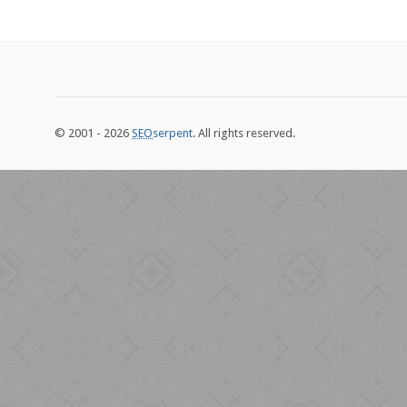
© 2001 - 2026
SEO
serpent
. All rights reserved.