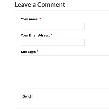
Leave a Comment
Your name:
*
Your Email Adress:
*
Message:
*