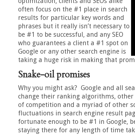
optimization, clients and SEOs alike
often focus on the #1 place in search
results for particular key words and
phrases but it really isn’t necessary to
be #1 to be successful, and any SEO
who guarantees a client a #1 spot on
Google or any other search engine is
taking a huge risk in making that prom
Snake-oil promises
Why you might ask? Google and all sea
change their ranking algorithms, other 
of competition and a myriad of other s
fluctuations in search engine result pag
fortunate enough to be #1 in Google, be
staying there for any length of time tak