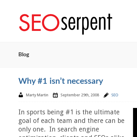
Blog
Why #1 isn’t necessary
Marty Martin
September 29th, 2008
SEO
In sports being #1 is the ultimate
goal of each team and there can be
only one. In search engine