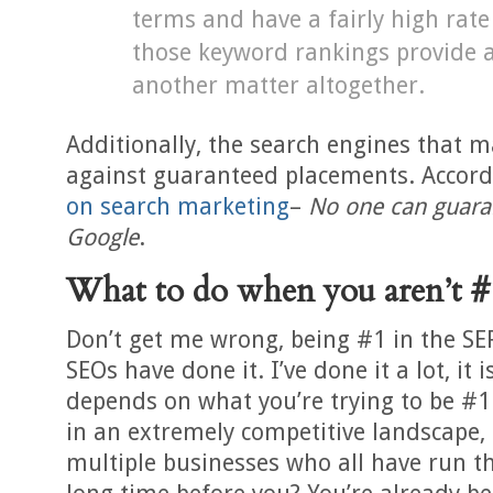
terms and have a fairly high rate
those keyword rankings provide an
another matter altogether.
Additionally, the search engines that m
against guaranteed placements. Accor
on search marketing
–
No one can guara
Google
.
What to do when you aren’t #
Don’t get me wrong, being #1 in the SERP
SEOs have done it. I’ve done it a lot, it i
depends on what you’re trying to be #1
in an extremely competitive landscape,
multiple businesses who all have run 