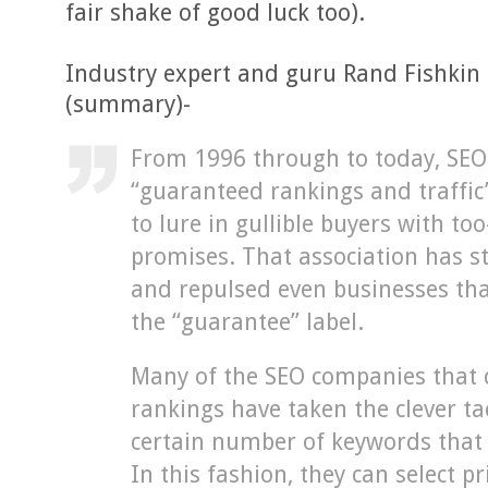
fair shake of good luck too).
Industry expert and guru Rand Fishkin
(summary)-
From 1996 through to today, SE
“guaranteed rankings and traffic
to lure in gullible buyers with to
promises. That association has st
and repulsed even businesses tha
the “guarantee” label.
Many of the SEO companies that d
rankings have taken the clever t
certain number of keywords that
In this fashion, they can select p