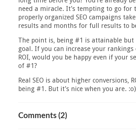
long time before you? You’re already be
need a miracle. It’s tempting to go for
properly organized SEO campaigns take
results and months for full results to 
The point is, being #1 is attainable but
goal. If you can increase your ranking
ROI, would you be happy even if your s
of #1?
Real SEO is about higher conversions, RO
being #1. But it’s nice when you are. :o)
Comments (2)